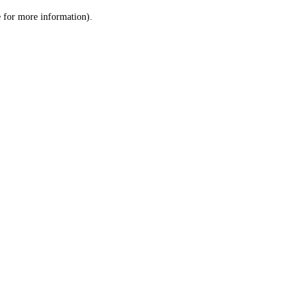
le for more information)
.