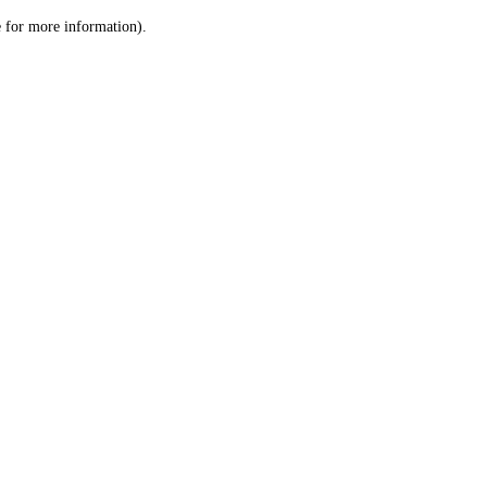
le for more information)
.