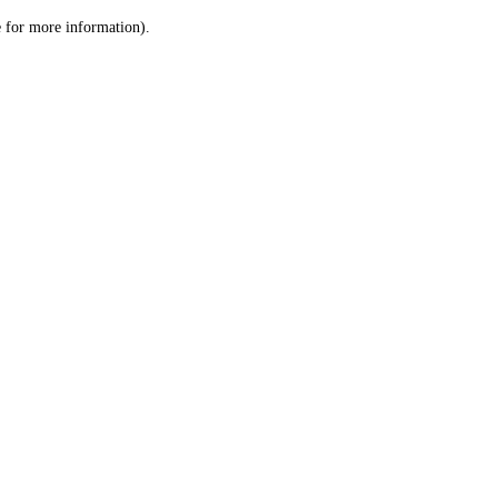
le for more information)
.