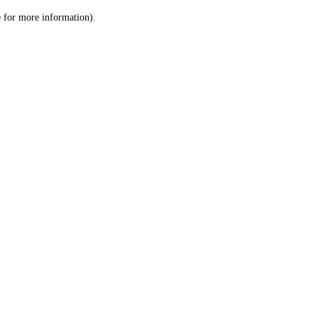
le for more information)
.