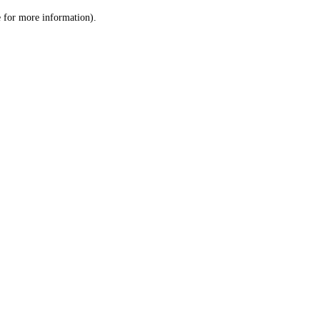
le for more information)
.