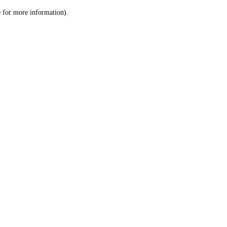
le for more information)
.