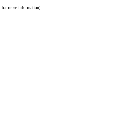
le for more information)
.