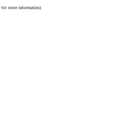
le for more information)
.