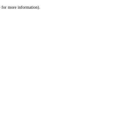
le for more information)
.