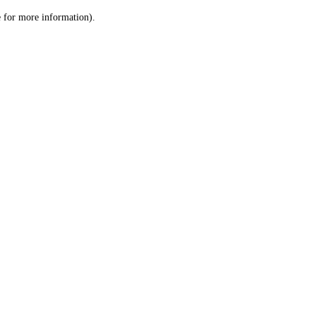
le for more information)
.