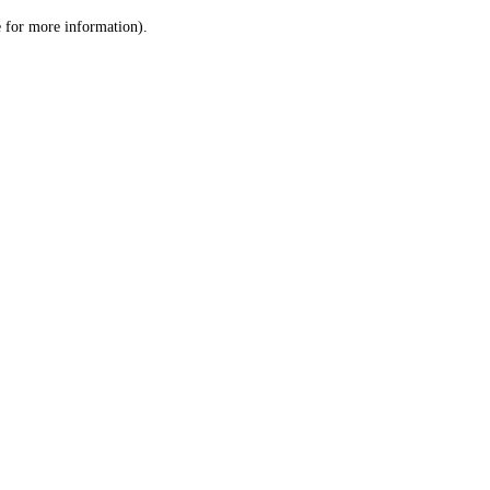
le for more information)
.