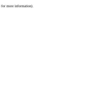
le for more information)
.