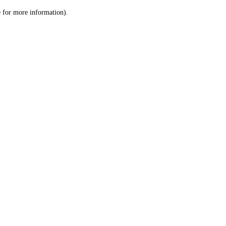
le for more information)
.