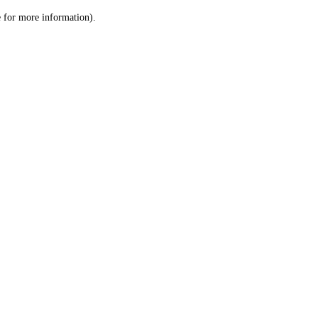
le for more information)
.