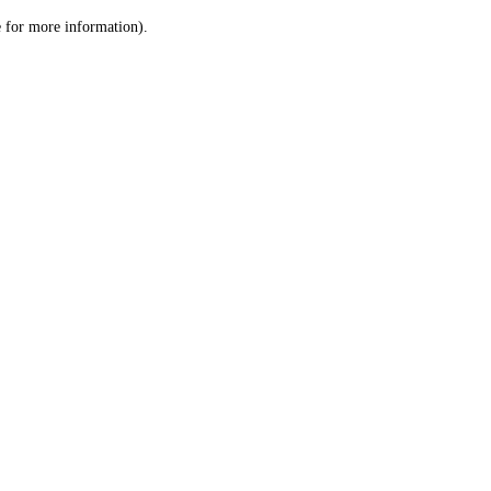
le for more information)
.