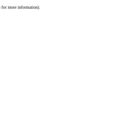
le for more information)
.