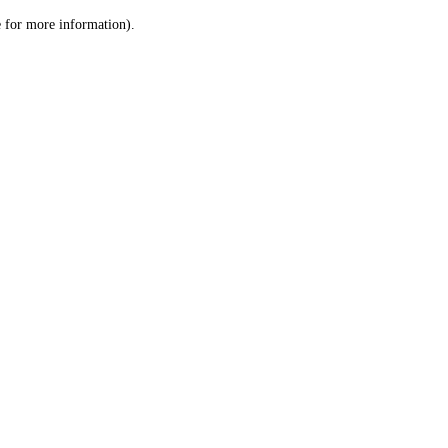
le for more information)
.