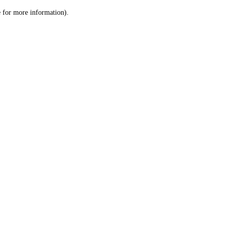
le for more information)
.