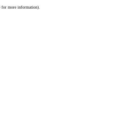
le for more information)
.