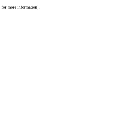
le for more information)
.