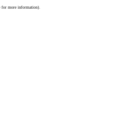
le for more information)
.