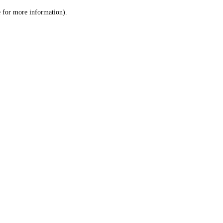
le for more information)
.