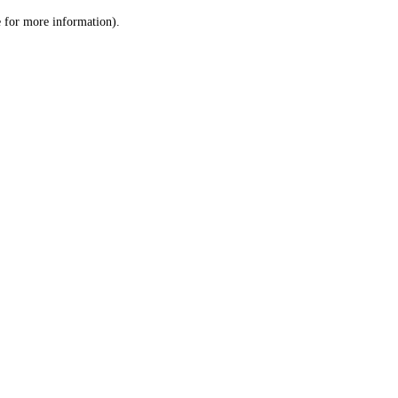
le for more information)
.