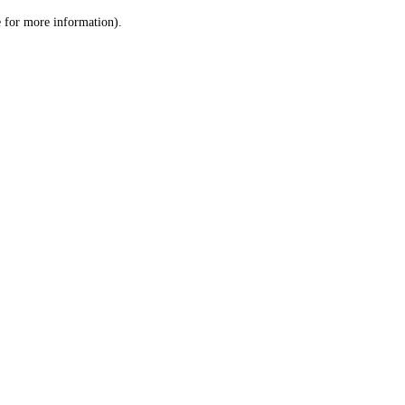
le for more information)
.