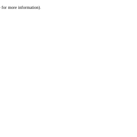
le for more information)
.