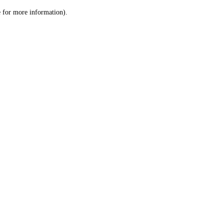
le for more information)
.