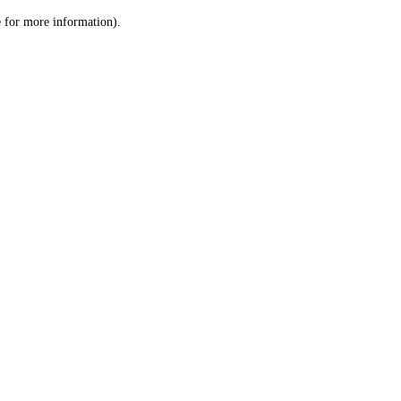
le for more information)
.