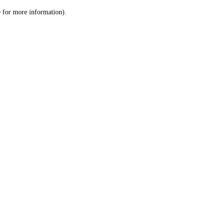
le for more information)
.