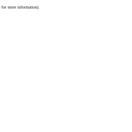
le for more information)
.