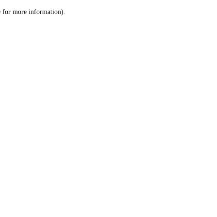
le for more information)
.