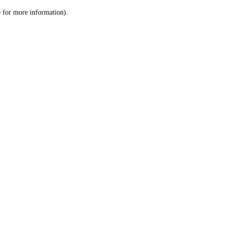
le for more information)
.