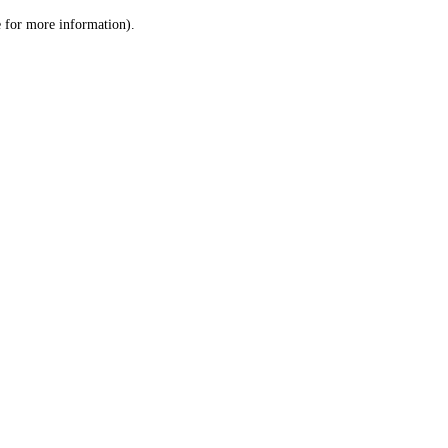
le for more information)
.