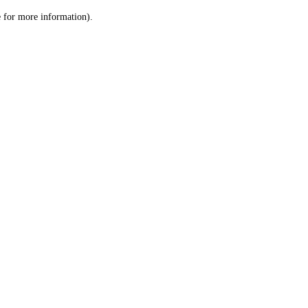
le for more information)
.