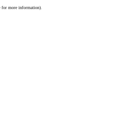
le for more information)
.