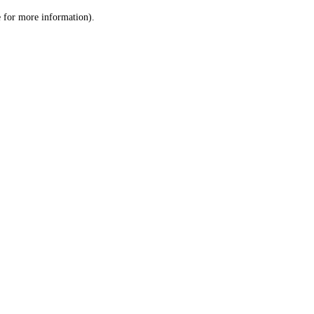
le for more information)
.