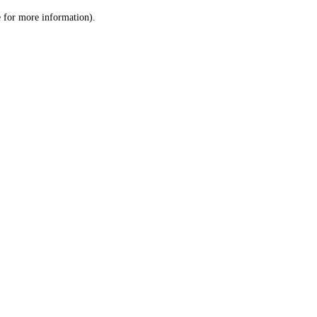
le for more information)
.