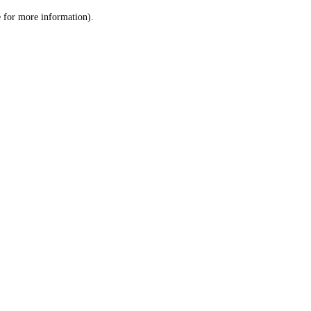
le for more information)
.