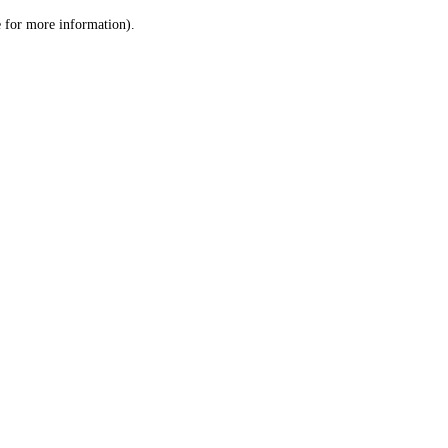
le for more information)
.