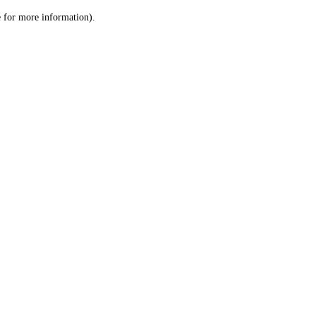
le for more information)
.