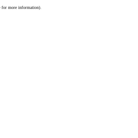
le for more information)
.