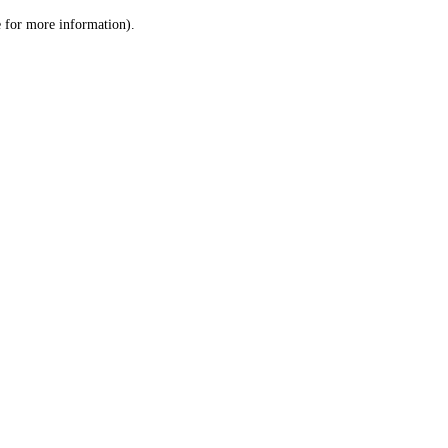
le for more information)
.