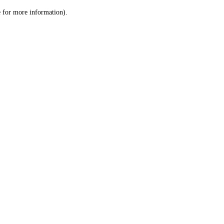
le for more information)
.