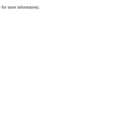
le for more information)
.