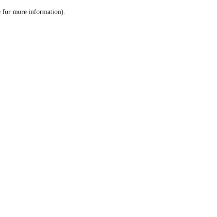
le for more information)
.