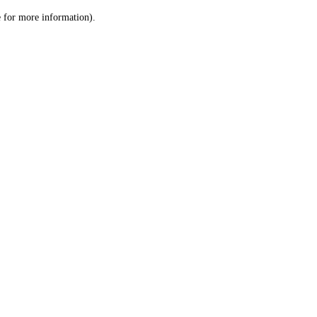
le for more information)
.