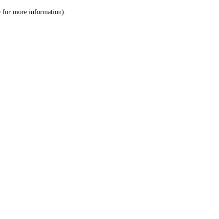
le for more information)
.