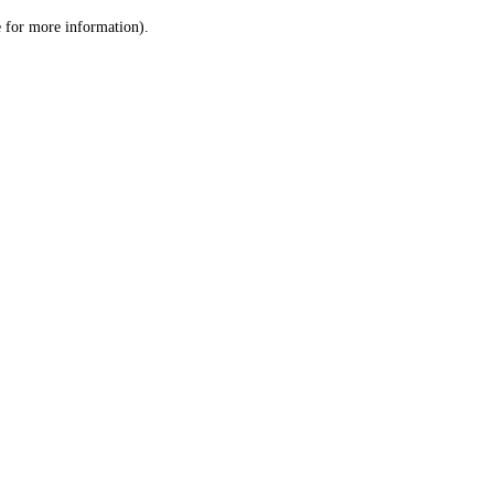
le for more information)
.