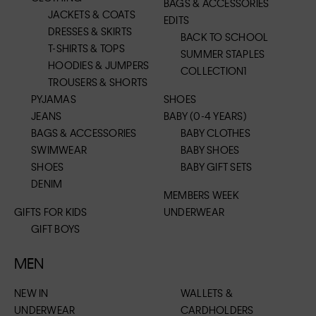
BAGS & ACCESSORIES
JACKETS & COATS
EDITS
DRESSES & SKIRTS
BACK TO SCHOOL
T-SHIRTS & TOPS
SUMMER STAPLES
HOODIES & JUMPERS
COLLECTION1
TROUSERS & SHORTS
PYJAMAS
SHOES
JEANS
BABY (0-4 YEARS)
BAGS & ACCESSORIES
BABY CLOTHES
SWIMWEAR
BABY SHOES
SHOES
BABY GIFT SETS
DENIM
MEMBERS WEEK
GIFTS FOR KIDS
UNDERWEAR
GIFT BOYS
MEN
NEW IN
WALLETS &
UNDERWEAR
CARDHOLDERS