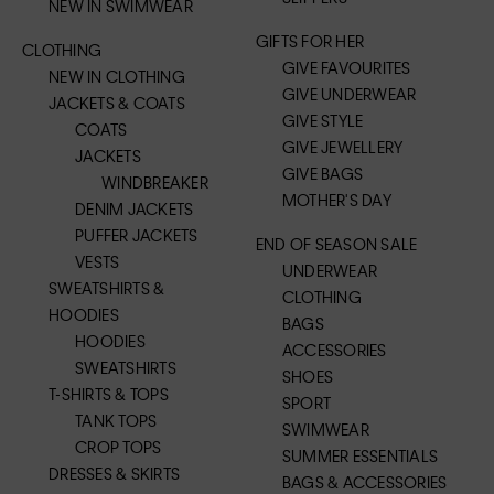
NEW IN SWIMWEAR
GIFTS FOR HER
CLOTHING
GIVE FAVOURITES
NEW IN CLOTHING
GIVE UNDERWEAR
JACKETS & COATS
GIVE STYLE
COATS
GIVE JEWELLERY
JACKETS
GIVE BAGS
WINDBREAKER
MOTHER'S DAY
DENIM JACKETS
PUFFER JACKETS
END OF SEASON SALE
VESTS
UNDERWEAR
SWEATSHIRTS &
CLOTHING
HOODIES
BAGS
HOODIES
ACCESSORIES
SWEATSHIRTS
SHOES
T-SHIRTS & TOPS
SPORT
TANK TOPS
SWIMWEAR
CROP TOPS
SUMMER ESSENTIALS
DRESSES & SKIRTS
BAGS & ACCESSORIES