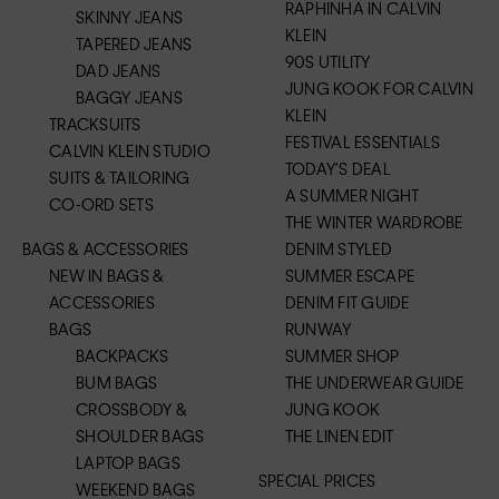
RAPHINHA IN CALVIN
SKINNY JEANS
KLEIN
TAPERED JEANS
90S UTILITY
DAD JEANS
JUNG KOOK FOR CALVIN
BAGGY JEANS
KLEIN
TRACKSUITS
FESTIVAL ESSENTIALS
CALVIN KLEIN STUDIO
TODAY'S DEAL
SUITS & TAILORING
A SUMMER NIGHT
CO-ORD SETS
THE WINTER WARDROBE
BAGS & ACCESSORIES
DENIM STYLED
NEW IN BAGS &
SUMMER ESCAPE
ACCESSORIES
DENIM FIT GUIDE
BAGS
RUNWAY
BACKPACKS
SUMMER SHOP
BUM BAGS
THE UNDERWEAR GUIDE
CROSSBODY &
JUNG KOOK
SHOULDER BAGS
THE LINEN EDIT
LAPTOP BAGS
SPECIAL PRICES
WEEKEND BAGS