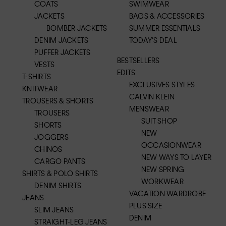
COATS
SWIMWEAR
JACKETS
BAGS & ACCESSORIES
BOMBER JACKETS
SUMMER ESSENTIALS
DENIM JACKETS
TODAY'S DEAL
PUFFER JACKETS
BESTSELLERS
VESTS
EDITS
T-SHIRTS
EXCLUSIVES STYLES
KNITWEAR
CALVIN KLEIN
TROUSERS & SHORTS
MENSWEAR
TROUSERS
SUIT SHOP
SHORTS
NEW
JOGGERS
OCCASIONWEAR
CHINOS
NEW WAYS TO LAYER
CARGO PANTS
NEW SPRING
SHIRTS & POLO SHIRTS
WORKWEAR
DENIM SHIRTS
VACATION WARDROBE
JEANS
PLUS SIZE
SLIM JEANS
DENIM
STRAIGHT-LEG JEANS