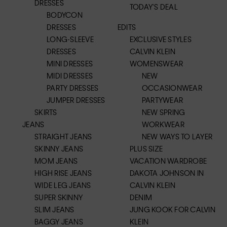
DRESSES
TODAY'S DEAL
BODYCON
DRESSES
EDITS
LONG-SLEEVE
EXCLUSIVE STYLES
DRESSES
CALVIN KLEIN
MINI DRESSES
WOMENSWEAR
MIDI DRESSES
NEW
PARTY DRESSES
OCCASIONWEAR
JUMPER DRESSES
PARTYWEAR
SKIRTS
NEW SPRING
JEANS
WORKWEAR
STRAIGHT JEANS
NEW WAYS TO LAYER
SKINNY JEANS
PLUS SIZE
MOM JEANS
VACATION WARDROBE
HIGH RISE JEANS
DAKOTA JOHNSON IN
WIDE LEG JEANS
CALVIN KLEIN
SUPER SKINNY
DENIM
SLIM JEANS
JUNG KOOK FOR CALVIN
BAGGY JEANS
KLEIN