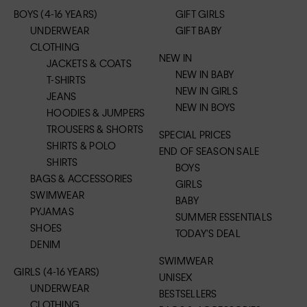
BOYS (4-16 YEARS)
GIFT GIRLS
UNDERWEAR
GIFT BABY
CLOTHING
NEW IN
JACKETS & COATS
NEW IN BABY
T-SHIRTS
NEW IN GIRLS
JEANS
NEW IN BOYS
HOODIES & JUMPERS
TROUSERS & SHORTS
SPECIAL PRICES
SHIRTS & POLO
END OF SEASON SALE
SHIRTS
BOYS
BAGS & ACCESSORIES
GIRLS
SWIMWEAR
BABY
PYJAMAS
SUMMER ESSENTIALS
SHOES
TODAY'S DEAL
DENIM
SWIMWEAR
GIRLS (4-16 YEARS)
UNISEX
UNDERWEAR
BESTSELLERS
CLOTHING