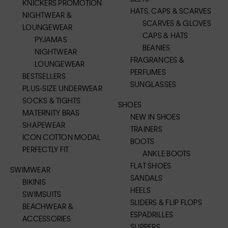
KNICKERS PROMOTION
HATS, CAPS & SCARVES
NIGHTWEAR &
SCARVES & GLOVES
LOUNGEWEAR
CAPS & HATS
PYJAMAS
BEANIES
NIGHTWEAR
FRAGRANCES &
LOUNGEWEAR
PERFUMES
BESTSELLERS
SUNGLASSES
PLUS-SIZE UNDERWEAR
SOCKS & TIGHTS
SHOES
MATERNITY BRAS
NEW IN SHOES
SHAPEWEAR
TRAINERS
ICON COTTON MODAL
BOOTS
PERFECTLY FIT
ANKLE BOOTS
FLAT SHOES
SWIMWEAR
SANDALS
BIKINIS
HEELS
SWIMSUITS
SLIDERS & FLIP FLOPS
BEACHWEAR &
ESPADRILLES
ACCESSORIES
SLIPPERS