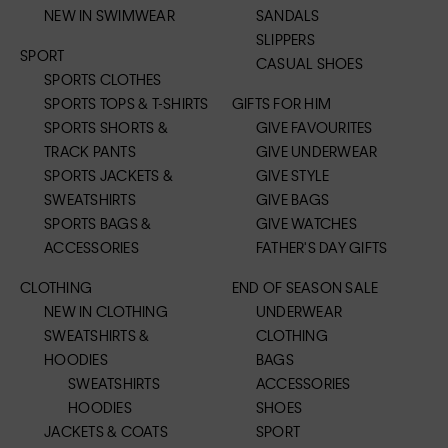
NEW IN SWIMWEAR
SANDALS
SLIPPERS
SPORT
CASUAL SHOES
SPORTS CLOTHES
SPORTS TOPS & T-SHIRTS
GIFTS FOR HIM
SPORTS SHORTS &
GIVE FAVOURITES
TRACK PANTS
GIVE UNDERWEAR
SPORTS JACKETS &
GIVE STYLE
SWEATSHIRTS
GIVE BAGS
SPORTS BAGS &
GIVE WATCHES
ACCESSORIES
FATHER'S DAY GIFTS
CLOTHING
END OF SEASON SALE
NEW IN CLOTHING
UNDERWEAR
SWEATSHIRTS &
CLOTHING
HOODIES
BAGS
SWEATSHIRTS
ACCESSORIES
HOODIES
SHOES
JACKETS & COATS
SPORT