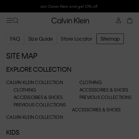
Join Calvin Klein and get 10% off
FAQ
Size Guide
Store Locator
Sitemap
SITE MAP
EXPLORE COLLECTION
CALVIN KLEIN COLLECTION
CLOTHING
CLOTHING
ACCESSORIES & SHOES
ACCESSORIES & SHOES
PREVIOUS COLLECTIONS
PREVIOUS COLLECTIONS
ACCESSORIES & SHOES
CALVIN KLEIN COLLECTION
KIDS