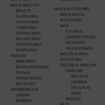
BRAS & BRALETTES
BAGS & ACCESSORIES
BRALETTE
NEW IN BAGS &
PLUNGE BRAS
ACCESSORIES
PUSH-UP BRAS
BAGS
T-SHIRT BRAS
TOTE BAGS
TRIANGLE BRAS
CROSSBODY BAGS
BALCONY BRAS
BACKPACKS
STRAPLESS BRAS
SHOULDER BAGS
SPORTS BRAS
WALLETS & SMALL
KNICKERS
ACCESSORIES
BIKINI BRIEFS
WATCHES & JEWELLERY
BRAZILIAN KNICKERS
JEWELLERY
THONGS
BRACELETS
HIPSTER PANTIES
EARRINGS
BOY SHORTS
NECKLACES
UNDERWEAR SETS
RINGS
LINGERIE
WATCHES
INVISIBLES
BELTS