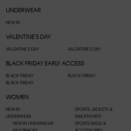
UNDERWEAR
NEW IN
VALENTINE'S DAY
VALENTINE'S DAY
VALENTINE'S DAY
BLACK FRIDAY EARLY ACCESS
BLACK FRIDAY
BLACK FRIDAY
BLACK FRIDAY
WOMEN
NEW IN
SPORTS JACKETS &
UNDERWEAR
SWEATSHIRTS
NEW IN UNDERWEAR
SPORTS BAGS &
MULTIPACKS
ACCESSORIES