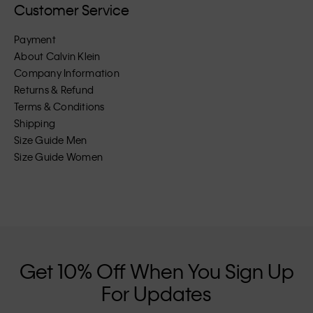
Customer Service
Payment
About Calvin Klein
Company Information
Returns & Refund
Terms & Conditions
Shipping
Size Guide Men
Size Guide Women
Get 10% Off When You Sign Up
For Updates