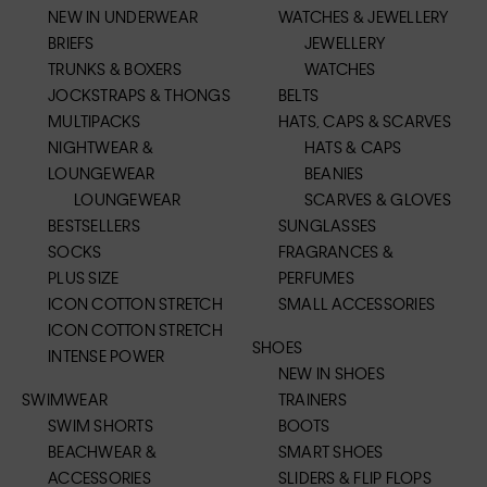
NEW IN UNDERWEAR
WATCHES & JEWELLERY
BRIEFS
JEWELLERY
TRUNKS & BOXERS
WATCHES
JOCKSTRAPS & THONGS
BELTS
MULTIPACKS
HATS, CAPS & SCARVES
NIGHTWEAR &
HATS & CAPS
LOUNGEWEAR
BEANIES
LOUNGEWEAR
SCARVES & GLOVES
BESTSELLERS
SUNGLASSES
SOCKS
FRAGRANCES &
PLUS SIZE
PERFUMES
ICON COTTON STRETCH
SMALL ACCESSORIES
ICON COTTON STRETCH
SHOES
INTENSE POWER
NEW IN SHOES
SWIMWEAR
TRAINERS
SWIM SHORTS
BOOTS
BEACHWEAR &
SMART SHOES
ACCESSORIES
SLIDERS & FLIP FLOPS