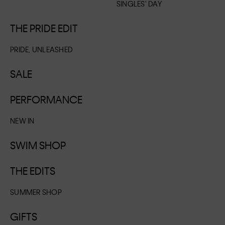
SINGLES' DAY
THE PRIDE EDIT
PRIDE, UNLEASHED
SALE
PERFORMANCE
NEW IN
SWIM SHOP
THE EDITS
SUMMER SHOP
GIFTS