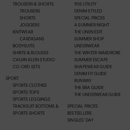
TROUSERS & SHORTS
90S UTILITY
TROUSERS
DENIM STYLED
SHORTS
SPECIAL PRICES
JOGGERS
A SUMMER NIGHT
KNITWEAR
THE LINEN EDIT
CARDIGANS
SUMMER SHOP
BODYSUITS
UNDERWEAR
SHIRTS & BLOUSES
THE WINTER WARDROBE
CALVIN KLEIN STUDIO
SUMMER ESCAPE
CO-ORD SETS
SHAPEWEAR GUIDE
DENIM FIT GUIDE
SPORT
RUNWAY
SPORTS CLOTHES
THE BRA GUIDE
SPORTS TOPS
THE UNDERWEAR GUIDE
SPORTS LEGGINGS
TRACKSUIT BOTTOMS &
SPECIAL PRICES
SPORTS SHORTS
BESTSELLERS
SINGLES' DAY