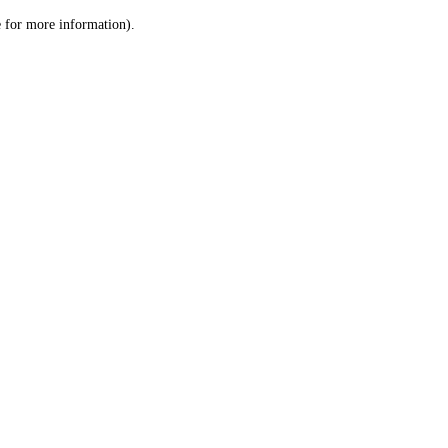
le for more information)
.