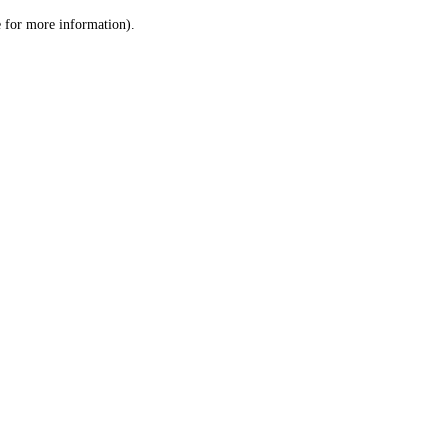
le for more information)
.